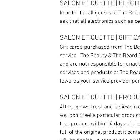
SALON ETIQUETTE | ELECT
In order for all guests at The Be
ask that all electronics such as c
SALON ETIQUETTE | GIFT 
Gift cards purchased from The Be
service. The Beauty & The Beard S
and are not responsible for unaut
services and products at The Bea
towards your service provider per
SALON ETIQUETTE | PROD
Although we trust and believe in
you don't feel a particular produc
that product within 14 days of th
full of the original product it con