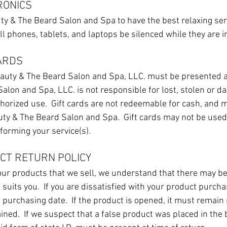
RONICS
auty & The Beard Salon and Spa to have the best relaxing ser
ell phones, tablets, and laptops be silenced while they are i
CARDS
auty & The Beard Salon and Spa, LLC. must be presented at
alon and Spa, LLC. is not responsible for lost, stolen or d
horized use. Gift cards are not redeemable for cash, and m
uty & The Beard Salon and Spa. Gift cards may not be used 
forming your service(s).
UCT RETURN POLICY
 our products that we sell, we understand that there may b
t suits you. If you are dissatisfied with your product purch
e purchasing date. If the product is opened, it must remain
tained. If we suspect that a false product was placed in the 