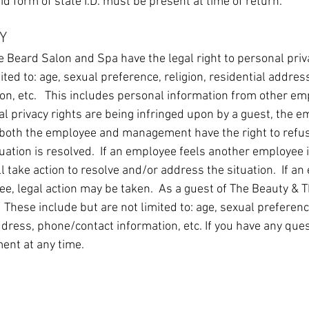
lid form of state I.D. must be present at time of return.
Y
 Beard Salon and Spa have the legal right to personal priv
mited to: age, sexual preference, religion, residential addre
on, etc. This includes personal information from other e
l privacy rights are being infringed upon by a guest, the e
oth the employee and management have the right to refuse
ituation is resolved. If an employee feels another employee i
 take action to resolve and/or address the situation. If an
e, legal action may be taken. As a guest of The Beauty & 
 These include but are not limited to: age, sexual preference
dress, phone/contact information, etc. If you have any que
ent at any time.
ABOUT US
OUR TEAM
ONLINE BOOKING & E-GIFT CARDS