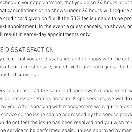
eschedule your appointment, that you do so 24 hours prior
hat cancellations or no shows under 24 hours will require 
 credit card given on file. If the 50% fee is unable to be pr
next appointment.
In the event a guest cancels, no shows, o
will result in same-day appointments only.
E DISSATISFACTION
 occur that you are dissatisfied and unhappy with the out
 is of our utmost desire, and strive to give each guest the b
atisfied services.
 services please call the salon and speak with management w
e do not issue refunds on salon & spa services, we will do o
 by you. After speaking with management we require a visit
l service so the issue can be addressed by the service provi
you do not feel the issue has been resolved and you wish to
 the service to be performed again, unless approved by ma