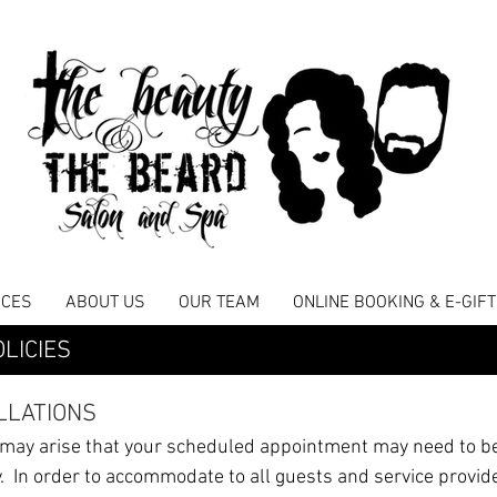
ICES
ABOUT US
OUR TEAM
ONLINE BOOKING & E-GIF
LICIES
LLATIONS
 may arise that your scheduled appointment may need to b
 In order to accommodate to all guests and service provid