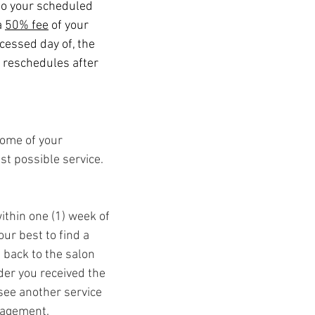
 to your scheduled
a
50% fee
of your
ocessed day of, the
r reschedules after
come of your
est possible service.
ithin one (1) week of
ur best to find a
 back to the salon
der you received the
 see another service
nagement.