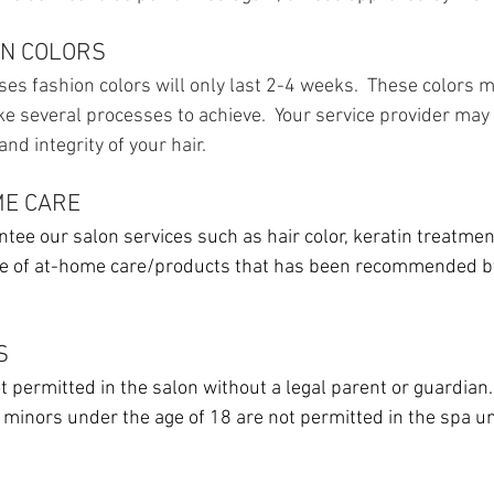
ON COLORS
es fashion colors will only last 2-4 weeks. These colors ma
ke several processes to achieve. Your service provider m
nd integrity of your hair.
ME CARE
tee our salon services such as hair color, keratin treatment
se of at-home care/products that has been recommended by
S
 permitted in the salon without a legal parent or guardian.
, minors under the age of 18 are not permitted in the spa u