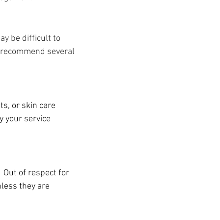
y be difficult to
ay recommend several
s, or skin care
 your service
 Out of respect for
nless they are