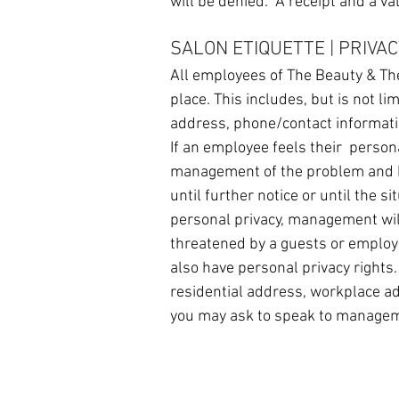
will be denied. A receipt and a va
SALON ETIQUETTE | PRIVAC
All employees of The Beauty & The
place. This includes, but is not li
address, phone/contact informati
If an employee feels their persona
management of the problem and b
until further notice or until the s
personal privacy, management will
threatened by a guests or employe
also have personal privacy rights.
residential address, workplace ad
you may ask to speak to managem
HOME
SERVICES