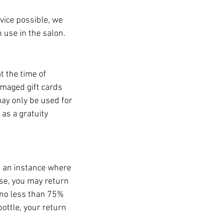
vice possible, we
n use in the salon.
 the time of
amaged gift cards
ay only be used for
as a gratuity
e an instance where
ase, you may return
 no less than 75%
bottle, your return