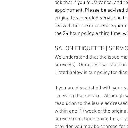
ask that if you must cancel and r
appointment. P
lease be advised t
originally scheduled service on the
fee will then be due before your 
the 24 hour policy, a third time, 
SALON ETIQUETTE | SERVIC
We understand that the issue may
service(s). Our guest satisfaction
Listed below is our policy for diss
If you are dissatisfied with your
receiving that service. Although w
resolution to the issue addressed
within one (1) week of the origina
service from.
Upon doing this, if 
provider, you may be charged for