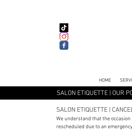
HOME
SERV
SALON ETIQUETTE | OUR PO
SALON ETIQUETTE |
CANCE
We understand that the occasion
rescheduled due to an emergency.