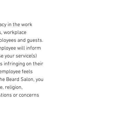
acy in the work
ss, workplace
mployees and guests.
mployee will inform
 your service(s)
s infringing on their
 employee feels
The Beard Salon, you
, religion,
stions or concerns
CAREERS
CONTACT