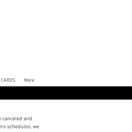
T CARDS
More
e canceled and
ers schedules, we