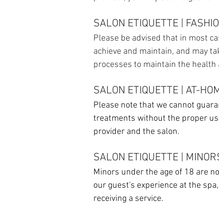
SALON ETIQUETTE | FASHI
Please be advised that in most cas
achieve and maintain, and may ta
processes to maintain the health a
SALON ETIQUETTE | AT-HO
Please note that we cannot guaran
treatments without the proper u
provider and the salon.
SALON ETIQUETTE | MINOR
Minors under the age of 18 are not
our guest's experience at the spa
receiving a service.